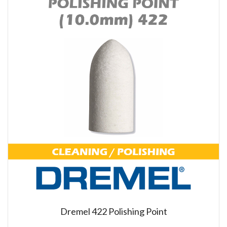
Dremel 422 Polishing Point