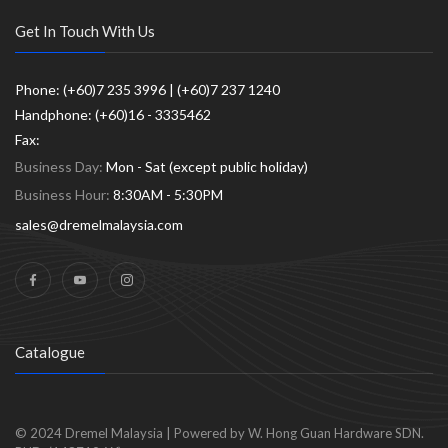
Get In Touch With Us
Phone: (+60)7 235 3996 | (+60)7 237 1240
Handphone: (+60)16 - 3335462
Fax:
Business Day:
Mon - Sat (except public holiday)
Business Hour:
8:30AM - 5:30PM
sales@dremelmalaysia.com
Catalogue
© 2024
Dremel Malaysia
|
Powered by W. Hong Guan Hardware SDN.