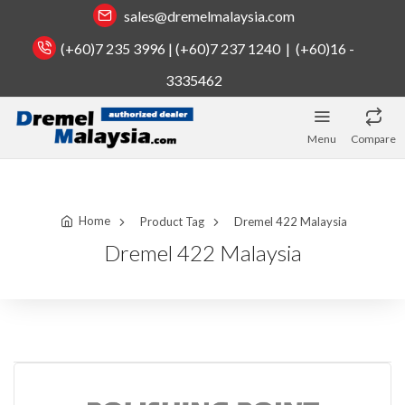
sales@dremelmalaysia.com
(+60)7 235 3996 | (+60)7 237 1240 | (+60)16 -
3335462
Menu
Compare
Home
Product Tag
Dremel 422 Malaysia
Dremel 422 Malaysia