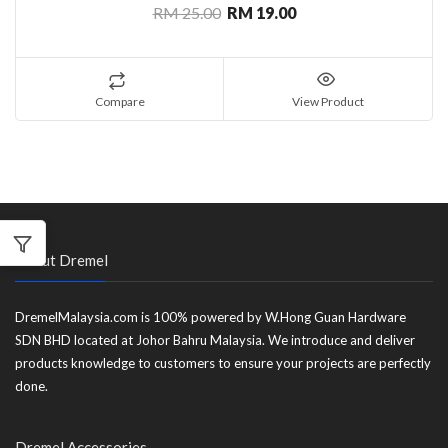
RM 25.00
RM 19.00
Compare
View Product
About Dremel
DremelMalaysia.com is 100% powered by W.Hong Guan Hardware
SDN BHD located at Johor Bahru Malaysia. We introduce and deliver
products knowledge to customers to ensure your projects are perfectly
done.
Dremel Accessories