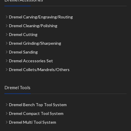
Dremel Carving/Engraving/Routing
Dremel Cleaning/Polishing
Dremel Cutting
Dremel Grinding/Sharpening
Dremel Sanding
Dremel Accessories Set
Dremel Collets/Mandrels/Others
Dremel Tools
Dremel Bench Top Tool System
Dremel Compact Tool System
Dremel Multi Tool System