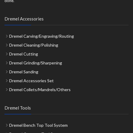
done.
Dremel Accessories
Dremel Carving/Engraving/Routing
Dremel Cleaning/Polishing
Dremel Cutting
Dremel Grinding/Sharpening
Dremel Sanding
Dremel Accessories Set
Dremel Collets/Mandrels/Others
Dremel Tools
Dremel Bench Top Tool System