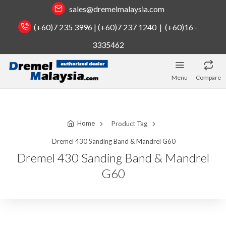
sales@dremelmalaysia.com
(+60)7 235 3996 | (+60)7 237 1240 | (+60)16 -
3335462
Menu
Compare
Home
Product Tag
Dremel 430 Sanding Band & Mandrel G60
Dremel 430 Sanding Band & Mandrel
G60