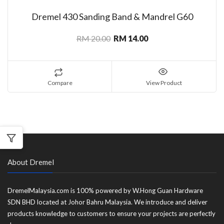
Dremel 430 Sanding Band & Mandrel G60
RM 20.00
RM 14.00
Compare
View Product
About Dremel
DremelMalaysia.com is 100% powered by W.Hong Guan Hardware
SDN BHD located at Johor Bahru Malaysia. We introduce and deliver
products knowledge to customers to ensure your projects are perfectly