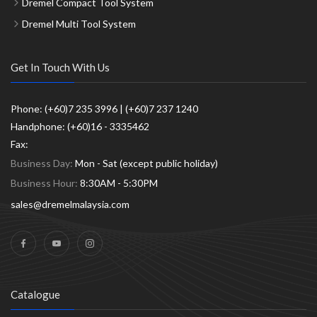
Dremel Compact Tool System
Dremel Multi Tool System
Get In Touch With Us
Phone: (+60)7 235 3996 | (+60)7 237 1240
Handphone: (+60)16 - 3335462
Fax:
Business Day:
Mon - Sat (except public holiday)
Business Hour:
8:30AM - 5:30PM
sales@dremelmalaysia.com
Catalogue