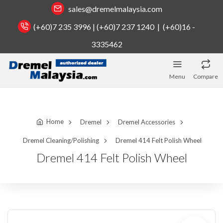
sales@dremelmalaysia.com
(+60)7 235 3996 | (+60)7 237 1240 | (+60)16 -
3335462
Menu
Compare
Home
Dremel
Dremel Accessories
Dremel Cleaning/Polishing
Dremel 414 Felt Polish Wheel
Dremel 414 Felt Polish Wheel