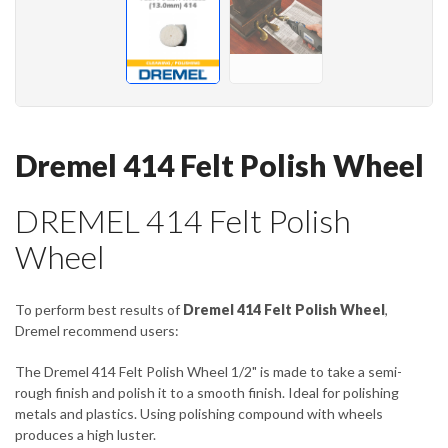
Dremel 414 Felt Polish Wheel
DREMEL 414 Felt Polish
Wheel
To perform best results of
Dremel 414 Felt Polish Wheel
,
Dremel recommend users:
The Dremel 414 Felt Polish Wheel 1/2" is made to take a semi-
rough finish and polish it to a smooth finish. Ideal for polishing
metals and plastics. Using polishing compound with wheels
produces a high luster.