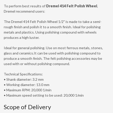
To perform best results of
Dremel 414 Felt Polish Wheel
,
Dremel recommend users:
The Dremel 414 Felt Polish Wheel 1/2" is made to take a semi-
rough finish and polish it to a smooth finish. Ideal for polishing
metals and plastics. Using polishing compound with wheels
produces a high luster.
Ideal for general polishing. Use on most ferrous metals, stones,
glass and ceramics.It can be used with polishing compound to
produce a smooth finish. The felt polishing accessories may be
used with or without polishing compound.
Technical Specifications:
• Shank diameter: 3.2 mm
• Working diameter: 13.0 mm
• Maximum RPM: 20,000 1/min
• Maximum speed setting to be used: 20,000 1/min
Scope of Delivery