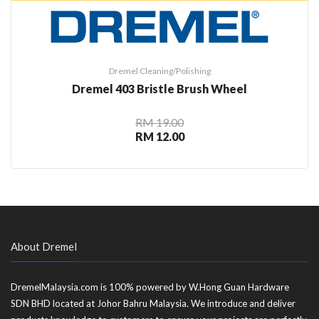
Dremel Cleaning/Polishing
Dremel 403 Bristle Brush Wheel
RM 19.00
RM 12.00
About Dremel
DremelMalaysia.com is 100% powered by W.Hong Guan Hardware
SDN BHD located at Johor Bahru Malaysia. We introduce and deliver