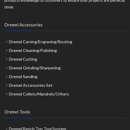
products knowledge to customers to ensure your projects are perfectly
done.
Dremel Accessories
Dremel Carving/Engraving/Routing
Dremel Cleaning/Polishing
Dremel Cutting
Dremel Grinding/Sharpening
Dremel Sanding
Dremel Accessories Set
Dremel Collets/Mandrels/Others
Dremel Tools
Dremel Bench Top Tool System