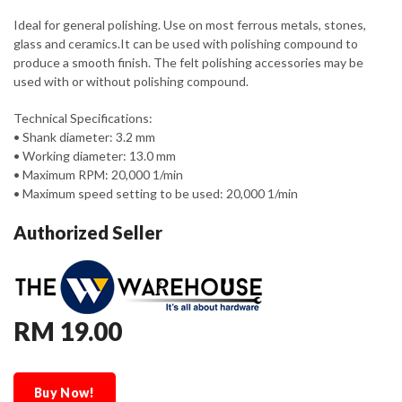
Ideal for general polishing. Use on most ferrous metals, stones,
glass and ceramics.It can be used with polishing compound to
produce a smooth finish. The felt polishing accessories may be
used with or without polishing compound.
Technical Specifications:
• Shank diameter: 3.2 mm
• Working diameter: 13.0 mm
• Maximum RPM: 20,000 1/min
• Maximum speed setting to be used: 20,000 1/min
Authorized Seller
RM 19.00
Buy Now!