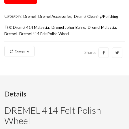
Category:
Dremel,
Dremel Accessories,
Dremel Cleaning/Polishing
Tag:
Dremel 414 Malaysia
Dremel Johor Bahru
Dremel Malaysia
Dremel
Dremel 414 Felt Polish Wheel
Compare
Share:
Details
DREMEL 414 Felt Polish
Wheel