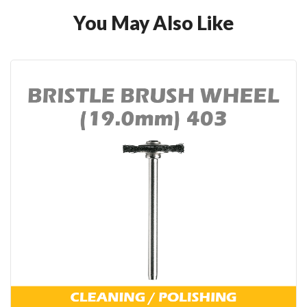
You May Also Like