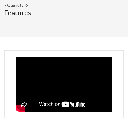
• Quantity: 6
Features
-