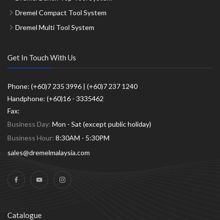
Dremel Compact Tool System
Dremel Multi Tool System
Get In Touch With Us
Phone: (+60)7 235 3996 | (+60)7 237 1240
Handphone: (+60)16 - 3335462
Fax:
Business Day:
Mon - Sat (except public holiday)
Business Hour:
8:30AM - 5:30PM
sales@dremelmalaysia.com
Catalogue