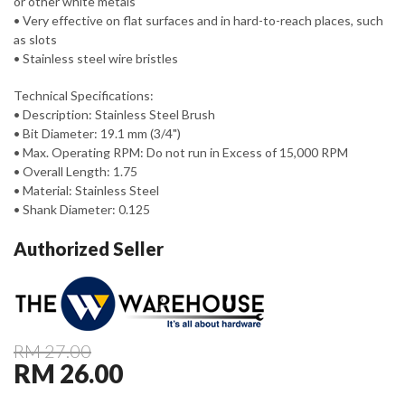
or other white metals
• Very effective on flat surfaces and in hard-to-reach places, such
as slots
• Stainless steel wire bristles
Technical Specifications:
• Description: Stainless Steel Brush
• Bit Diameter: 19.1 mm (3/4")
• Max. Operating RPM: Do not run in Excess of 15,000 RPM
• Overall Length: 1.75
• Material: Stainless Steel
• Shank Diameter: 0.125
Authorized Seller
RM 27.00
RM 26.00