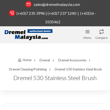
sales@dremelmalaysia.com
(+60)7 235 3996 | (+60)7 237 1240 | (+60)16 -
3335462
Menu
Compare
Home
Dremel
Dremel Accessories
Dremel Cleaning/Polishing
Dremel 530 Stainless Steel Brush
Dremel 530 Stainless Steel Brush