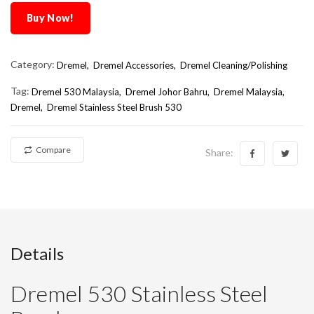
Buy Now!
Category:
Dremel,
Dremel Accessories,
Dremel Cleaning/Polishing
Tag:
Dremel 530 Malaysia
Dremel Johor Bahru
Dremel Malaysia
Dremel
Dremel Stainless Steel Brush 530
Compare
Share:
Details
Dremel 530 Stainless Steel