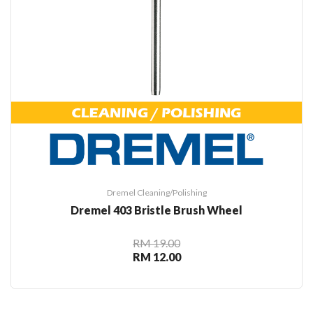
Dremel Cleaning/Polishing
Dremel 403 Bristle Brush Wheel
RM 19.00
RM 12.00