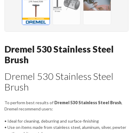
Dremel 530 Stainless Steel
Brush
Dremel 530 Stainless Steel
Brush
To perform best results of
Dremel 530 Stainless Steel Brush
,
Dremel recommend users:
• Ideal for cleaning, deburring and surface-finishing
• Use on items made from stainless steel, aluminum, silver, pewter