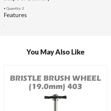
• Quantity: 2
Features
-
You May Also Like