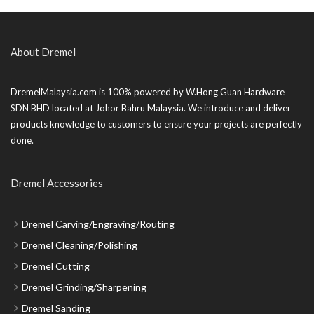
About Dremel
DremelMalaysia.com is 100% powered by W.Hong Guan Hardware
SDN BHD located at Johor Bahru Malaysia. We introduce and deliver
products knowledge to customers to ensure your projects are perfectly
done.
Dremel Accessories
Dremel Carving/Engraving/Routing
Dremel Cleaning/Polishing
Dremel Cutting
Dremel Grinding/Sharpening
Dremel Sanding