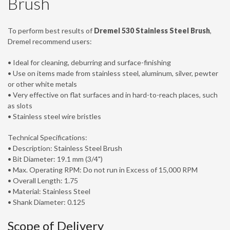
Brush
To perform best results of
Dremel 530 Stainless Steel Brush
,
Dremel recommend users:
• Ideal for cleaning, deburring and surface-finishing
• Use on items made from stainless steel, aluminum, silver, pewter
or other white metals
• Very effective on flat surfaces and in hard-to-reach places, such
as slots
• Stainless steel wire bristles
Technical Specifications:
• Description: Stainless Steel Brush
• Bit Diameter: 19.1 mm (3/4")
• Max. Operating RPM: Do not run in Excess of 15,000 RPM
• Overall Length: 1.75
• Material: Stainless Steel
• Shank Diameter: 0.125
Scope of Delivery