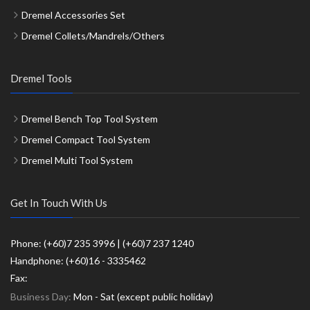
Dremel Accessories Set
Dremel Collets/Mandrels/Others
Dremel Tools
Dremel Bench Top Tool System
Dremel Compact Tool System
Dremel Multi Tool System
Get In Touch With Us
Phone: (+60)7 235 3996 | (+60)7 237 1240
Handphone: (+60)16 - 3335462
Fax:
Business Day:
Mon - Sat (except public holiday)