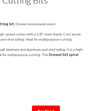
Cutting Bits
tting bit
, Dremel recommend users:
high-speed cutter with a 1/8" steel shank. Cuts wood,
 and vinyl siding. Ideal for multipurpose cutting.
all, laminate and aluminum and vinyl siding. It is a high-
l for multipurpose cutting. The
Dremel 561 spiral