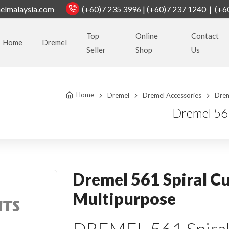
elmalaysia.com
(+60)7 235 3996 | (+60)7 237 1240 | (+6
Top
Online
Contact
Home
Dremel
Seller
Shop
Us
Home
Dremel
Dremel Accessories
Drem
Dremel 561
Dremel 561 Spiral Cu
Multipurpose