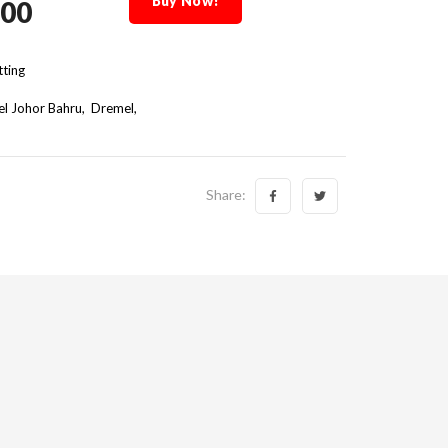
Buy Now!
.00
ting
l Johor Bahru
Dremel
Share: