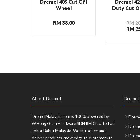
Dremel 409 Cut Off
Dremel 42
Wheel
Duty Cut O
RM 38.00
RM 28
RM 25
About Dremel
Dremel 
DremelMalaysia.com is 100% powered by
Dreme
W.Hong Guan Hardware SDN BHD located at
Dreme
Johor Bahru Malaysia. We introduce and
Dreme
deliver products knowledge to customers to