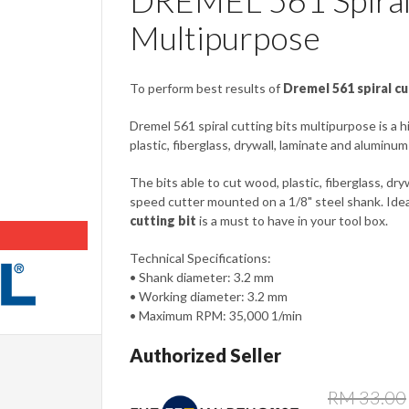
DREMEL 561 Spiral 
Multipurpose
To perform best results of
Dremel 561 spiral cu
Dremel 561 spiral cutting bits multipurpose is a 
plastic, fiberglass, drywall, laminate and aluminum
The bits able to cut wood, plastic, fiberglass, dryw
speed cutter mounted on a 1/8" steel shank. Idea
cutting bit
is a must to have in your tool box.
Technical Specifications:
• Shank diameter: 3.2 mm
• Working diameter: 3.2 mm
• Maximum RPM: 35,000 1/min
Authorized Seller
RM 33.00