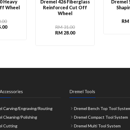
0 Heavy
Dremel 426 Fiberglass
Dremel 
ff Wheel
Reinforced Cut Off
Shapi
Wheel
.00
RM 
.00
RM 31.00
RM 28.00
Accessories
Dremel Tools
l Carving/Engraving/Routing
Dremel Bench Top Tool Syste
l Cleaning/Polishing
Dremel Compact Tool System
l Cutting
Dremel Multi Tool System