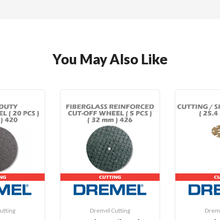
You May Also Like
utting
Dremel Cutting
Dreme