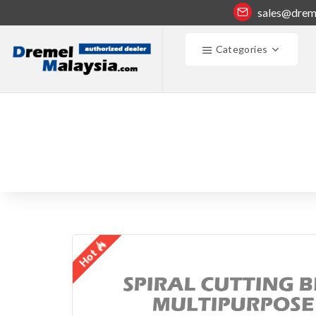
sales@drem
Categories
Hot