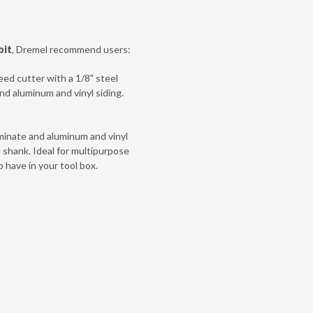
bit
, Dremel recommend users:
eed cutter with a 1/8" steel
and aluminum and vinyl siding.
laminate and aluminum and vinyl
l shank. Ideal for multipurpose
o have in your tool box.