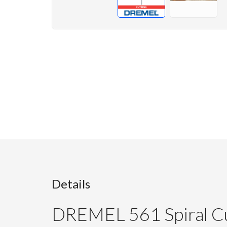
Details
DREMEL 561 Spiral Cu