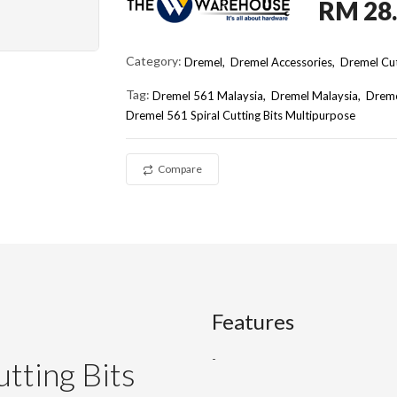
RM 28
Category:
Dremel,
Dremel Accessories,
Dremel Cut
Tag:
Dremel 561 Malaysia
Dremel Malaysia
Dreme
Dremel 561 Spiral Cutting Bits Multipurpose
Compare
Features
-
tting Bits