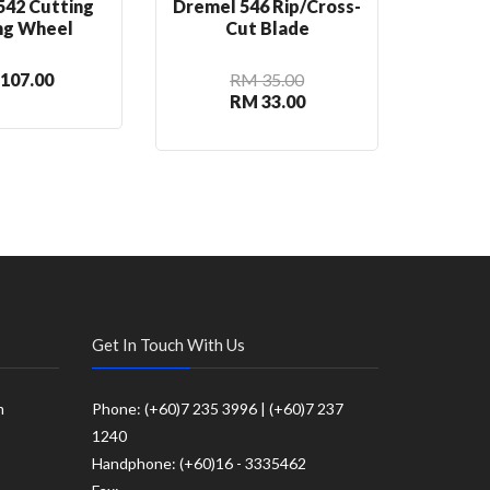
542 Cutting
Dremel 546 Rip/Cross-
Dre
ng Wheel
Cut Blade
C
107.00
RM 35.00
RM 33.00
Get In Touch With Us
m
Phone: (+60)7 235 3996 | (+60)7 237
1240
Handphone: (+60)16 - 3335462