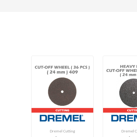
Dremel Cutting
Dremel C