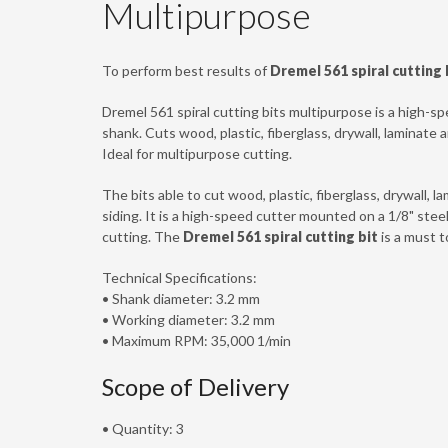
Multipurpose
To perform best results of
Dremel 561 spiral cutting 
Dremel 561 spiral cutting bits multipurpose is a high-sp
shank. Cuts wood, plastic, fiberglass, drywall, laminate 
Ideal for multipurpose cutting.
The bits able to cut wood, plastic, fiberglass, drywall, 
siding. It is a high-speed cutter mounted on a 1/8" stee
cutting. The
Dremel 561 spiral cutting bit
is a must t
Technical Specifications:
• Shank diameter: 3.2 mm
• Working diameter: 3.2 mm
• Maximum RPM: 35,000 1/min
Scope of Delivery
• Quantity: 3