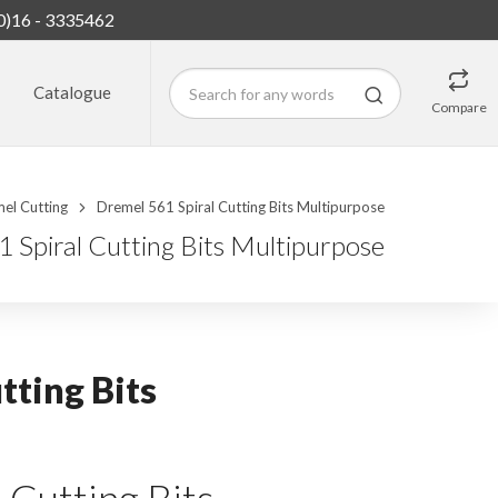
0)16 - 3335462
Catalogue
Compare
el Cutting
Dremel 561 Spiral Cutting Bits Multipurpose
 Spiral Cutting Bits Multipurpose
tting Bits