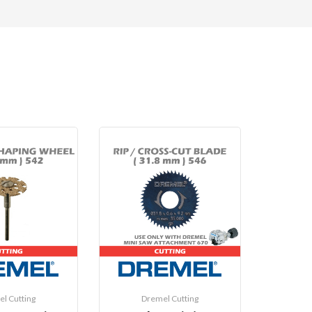
l Cutting
Dremel Cutting
D